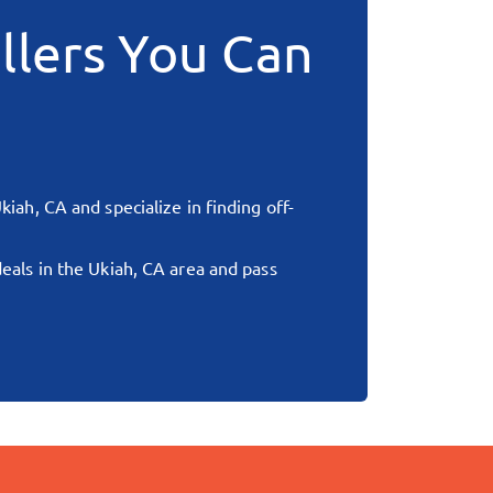
llers You Can
kiah, CA
and specialize in finding off-
deals in the
Ukiah, CA
area and pass