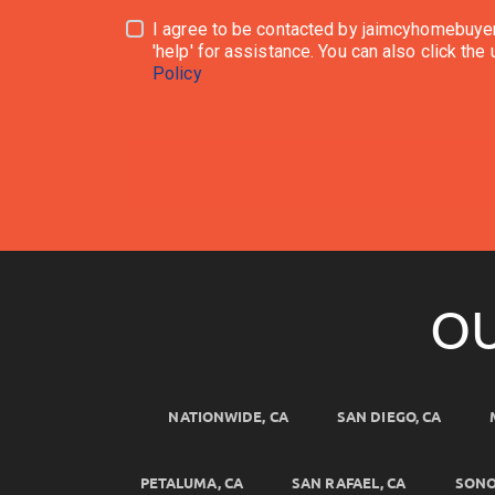
I agree to be contacted by jaimcyhomebuyersllc.com via call, emai
Policy
OU
NATIONWIDE, CA
SAN DIEGO, CA
PETALUMA, CA
SAN RAFAEL, CA
SONO