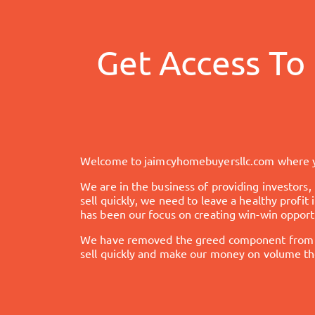
Get Access To
Welcome to
jaimcyhomebuyersllc.com
where y
We are in the business of providing investors,
sell quickly, we need to leave a healthy profi
has been our focus on creating win-win opportu
We have removed the greed component from the
sell quickly and make our money on volume the