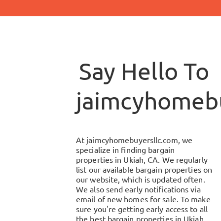
Say Hello To
jaimcyhomebu
At
jaimcyhomebuyersllc.com
, we
specialize in finding bargain
properties in
Ukiah, CA
. We regularly
list our available bargain properties on
our website, which is updated often.
We also send early notifications via
email of new homes for sale. To make
sure you're getting early access to all
the best bargain properties in
Ukiah,