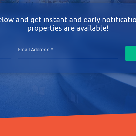
elow and get instant and early notificat
properties are available!