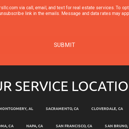
l, and text for real estate services. To opt out, you can reply 'stop' at any time or reply
'help' for assistance. You can also click the unsubscribe link in the emails. Message and d
SUBMIT
R SERVICE LOCATI
MONTGOMERY, AL
SACRAMENTO, CA
CLOVERDALE, CA
MA, CA
NAPA, CA
SAN FRANCISCO, CA
SAN BRUNO,