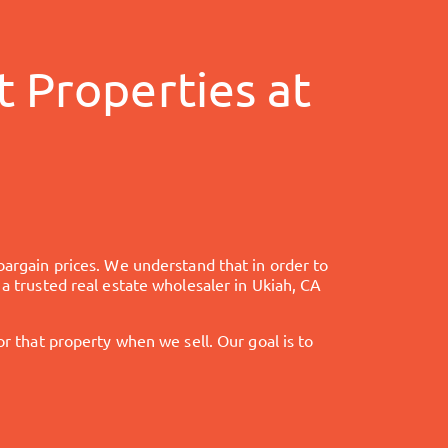
 Properties at
bargain prices. We understand that in order to
 a trusted real estate wholesaler in
Ukiah, CA
that property when we sell. Our goal is to