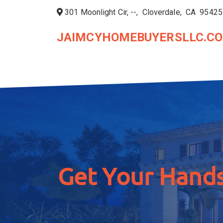
301 Moonlight Cir, --, Cloverdale, CA 95425
JAIMCYHOMEBUYERSLLC.C
Get Your Hands