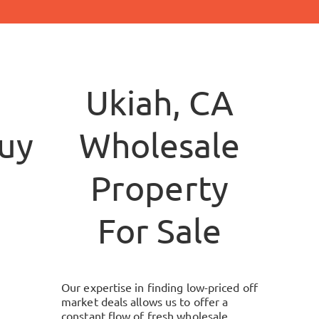
Ukiah, CA
yersllc.com
Wholesale
Property
For Sale
Our expertise in finding low-priced off
market deals allows us to offer a
constant flow of fresh wholesale