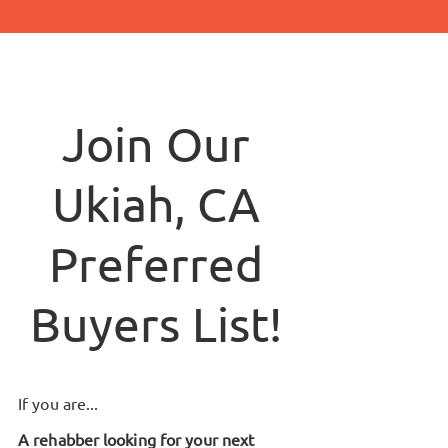
Join Our
Ukiah, CA
Preferred
Buyers List!
If you are...
A rehabber looking for your next