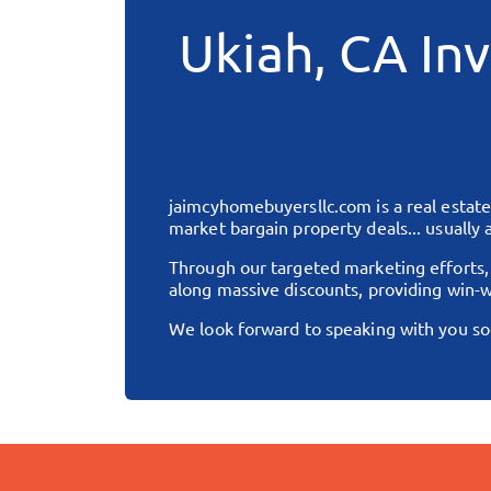
Ukiah, CA
Inv
jaimcyhomebuyersllc.com
is a real esta
market bargain property deals... usually a
Through our targeted marketing efforts
along massive discounts, providing win-w
We look forward to speaking with you so