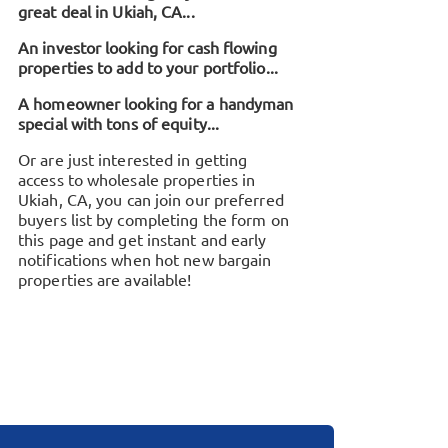
great deal in
Ukiah, CA
...
An investor looking for cash flowing
properties to add to your portfolio...
A homeowner looking for a handyman
special with tons of equity...
Or are just interested in getting
access to wholesale properties in
Ukiah, CA
, you can join our preferred
buyers list by completing the form on
this page and get instant and early
notifications when hot new bargain
properties are available!