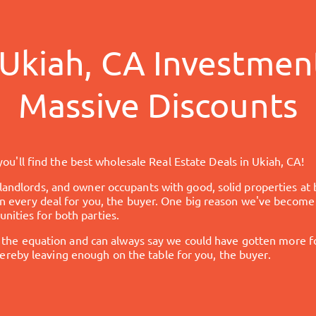
Ukiah, CA
Investment
Massive Discounts
ou'll find the best wholesale Real Estate Deals in
Ukiah, CA
!
 landlords, and owner occupants with good, solid properties at 
t in every deal for you, the buyer. One big reason we've become
nities for both parties.
 equation and can always say we could have gotten more for 
reby leaving enough on the table for you, the buyer.