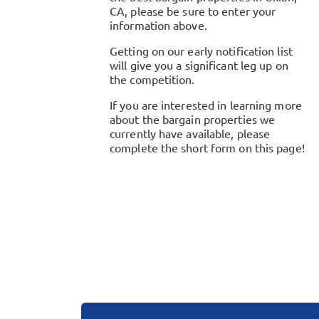
CA
, please be sure to enter your
information above.
Getting on our early notification list
will give you a significant leg up on
the competition.
If you are interested in learning more
about the bargain properties we
currently have available, please
complete the short form on this page!