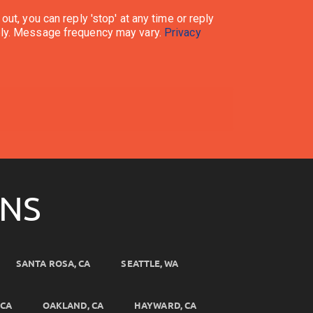
ata rates may apply. Message frequency may vary.
Privacy
ONS
SANTA ROSA, CA
SEATTLE, WA
 CA
OAKLAND, CA
HAYWARD, CA