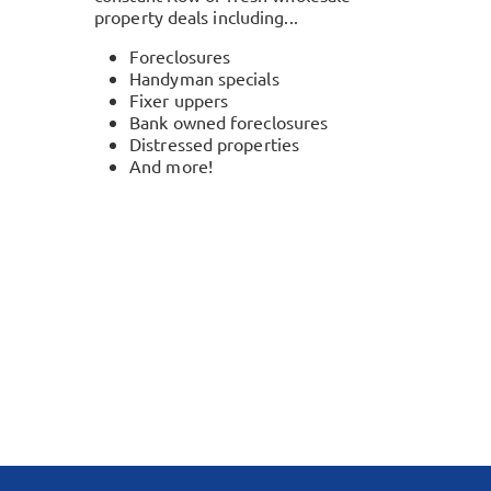
property deals including...
Foreclosures
Handyman specials
Fixer uppers
Bank owned foreclosures
Distressed properties
And more!