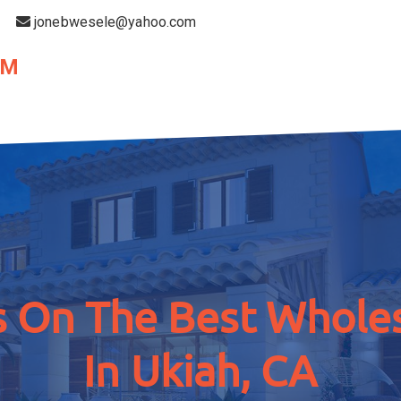
jonebwesele@yahoo.com
OM
 On The Best Wholes
In Ukiah, CA