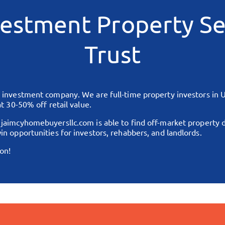
estment Property Se
Trust
te investment company. We are full-time property investors in
U
t 30-50% off retail value.
,
jaimcyhomebuyersllc.com
is able to find off-market property 
in opportunities for investors, rehabbers, and landlords.
on!