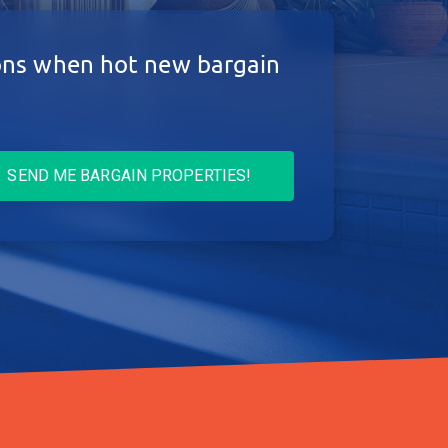
ions when hot new bargain
SEND ME BARGAIN PROPERTIES!