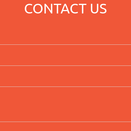
CONTACT US