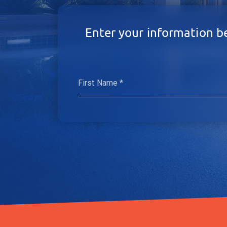
Enter your information b