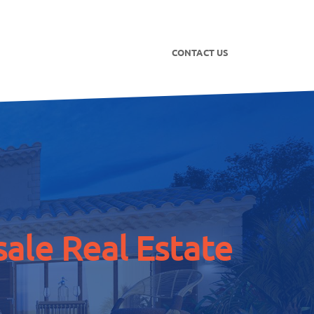
CONTACT US
ale Real Estate