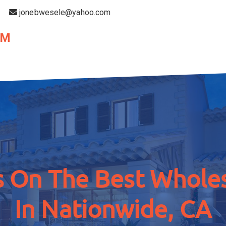
jonebwesele@yahoo.com
OM
 On The Best Wholes
In Nationwide, CA