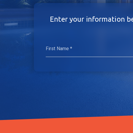
Enter your information b