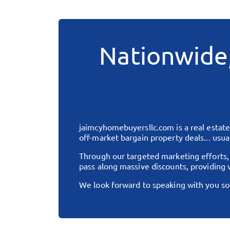
Nationwide
jaimcyhomebuyersllc.com
is a real esta
off-market bargain property deals... usual
Through our targeted marketing efforts
pass along massive discounts, providing w
We look forward to speaking with you so