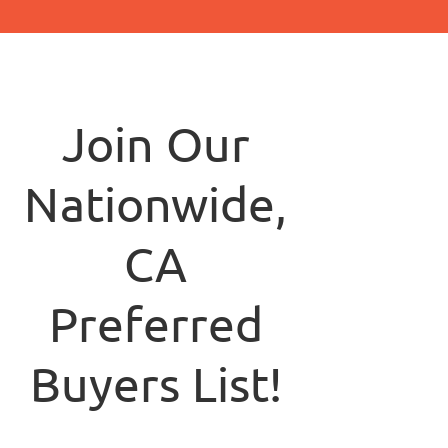
Join Our
Nationwide,
CA
Preferred
Buyers List!