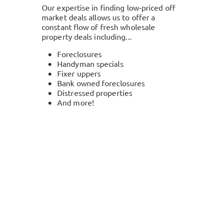
Our expertise in finding low-priced off
market deals allows us to offer a
constant flow of fresh wholesale
property deals including...
Foreclosures
Handyman specials
Fixer uppers
Bank owned foreclosures
Distressed properties
And more!