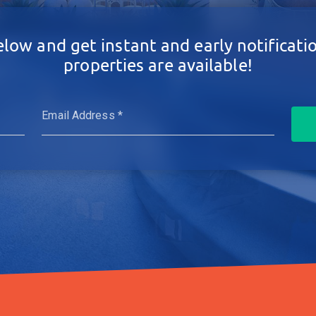
elow and get instant and early notificat
properties are available!