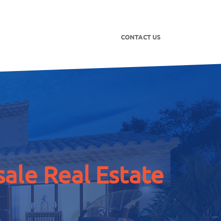
CONTACT US
ale Real Estate