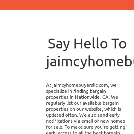
Say Hello To
jaimcyhomebu
At
jaimcyhomebuyersllc.com
, we
specialize in finding bargain
properties in
Nationwide, CA
. We
regularly list our available bargain
properties on our website, which is
updated often. We also send early
notifications via email of new homes
for sale. To make sure you're getting
early access to all the best bargain