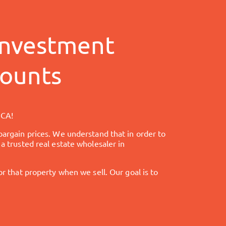
nvestment
counts
 CA
!
bargain prices. We understand that in order to
a trusted real estate wholesaler in
that property when we sell. Our goal is to