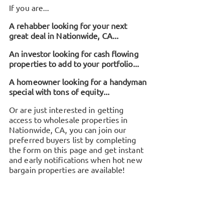
If you are...
A rehabber looking for your next
great deal in
Nationwide, CA
...
An investor looking for cash flowing
properties to add to your portfolio...
A homeowner looking for a handyman
special with tons of equity...
Or are just interested in getting
access to wholesale properties in
Nationwide, CA
, you can join our
preferred buyers list by completing
the form on this page and get instant
and early notifications when hot new
bargain properties are available!