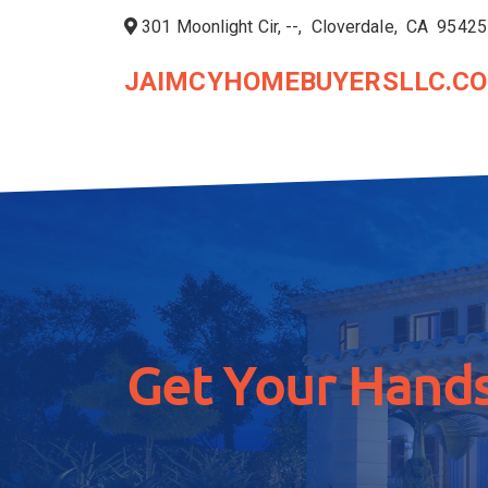
301 Moonlight Cir, --, Cloverdale, CA 95425
JAIMCYHOMEBUYERSLLC.C
Get Your Hands