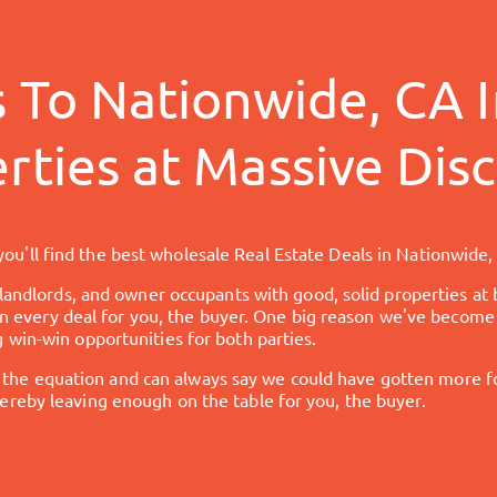
s To
Nationwide, CA
I
rties at Massive Dis
ou'll find the best wholesale Real Estate Deals in
Nationwide,
 landlords, and owner occupants with good, solid properties at 
 in every deal for you, the buyer. One big reason we've become 
 win-win opportunities for both parties.
 equation and can always say we could have gotten more for 
reby leaving enough on the table for you, the buyer.