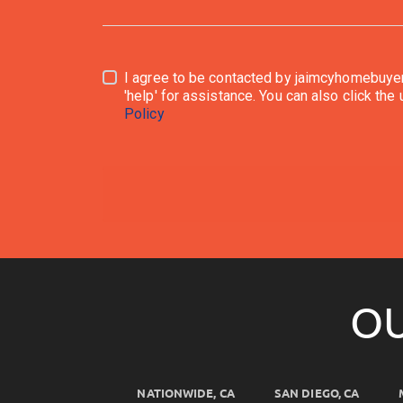
I agree to be contacted by jaimcyhomebuyersllc.com via call, emai
Policy
OU
NATIONWIDE, CA
SAN DIEGO, CA