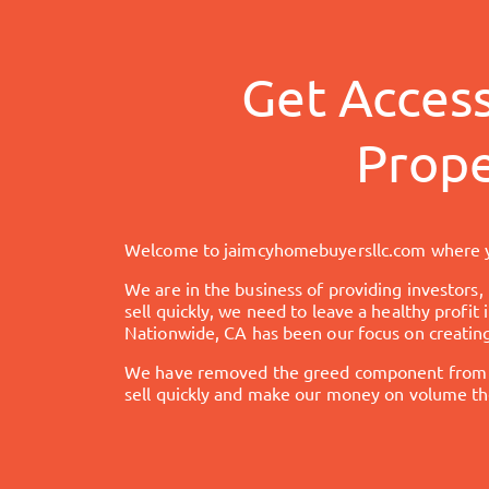
Get Acces
Prope
Welcome to
jaimcyhomebuyersllc.com
where y
We are in the business of providing investors,
sell quickly, we need to leave a healthy profit
Nationwide, CA
has been our focus on creating
We have removed the greed component from the
sell quickly and make our money on volume the