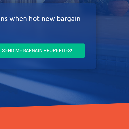
ions when hot new bargain
SEND ME BARGAIN PROPERTIES!