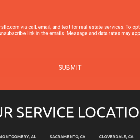
l, and text for real estate services. To opt out, you can reply 'stop' at any time or reply
'help' for assistance. You can also click the unsubscribe link in the emails. Message and d
SUBMIT
R SERVICE LOCATI
MONTGOMERY, AL
SACRAMENTO, CA
CLOVERDALE, CA