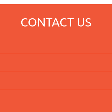
CONTACT US