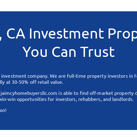
, CA
Investment Prop
You Can Trust
te investment company. We are full-time property investors in
N
ly at 30-50% off retail value.
,
jaimcyhomebuyersllc.com
is able to find off-market property 
in-win opportunities for investors, rehabbers, and landlords.
on!