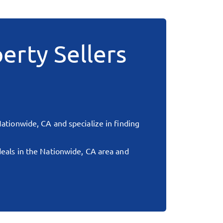
erty Sellers
ationwide, CA
and specialize in finding
deals in the
Nationwide, CA
area and