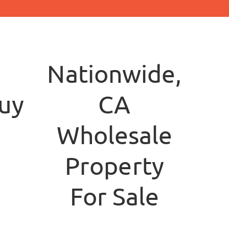
Nationwide,
yersllc.com
CA
Wholesale
Property
For Sale