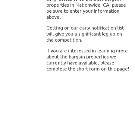
properties in
Nationwide, CA
, please
be sure to enter your information
above.
Getting on our early notification list
will give you a significant leg up on
the competition.
If you are interested in learning more
about the bargain properties we
currently have available, please
complete the short form on this page!