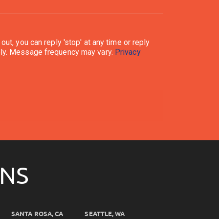
ata rates may apply. Message frequency may vary.
Privacy
ONS
SANTA ROSA, CA
SEATTLE, WA